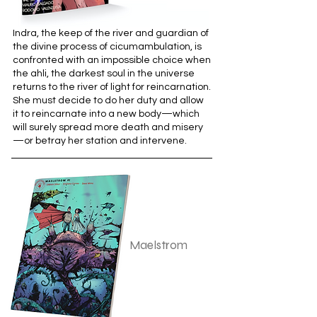
Indra, the keep of the river and guardian of
the divine process of cicumambulation, is
confronted with an impossible choice when
the ahli, the darkest soul in the universe
returns to the river of light for reincarnation.
She must decide to do her duty and allow
it to reincarnate into a new body—which
will surely spread more death and misery
—or betray her station and intervene.
Maelstrom