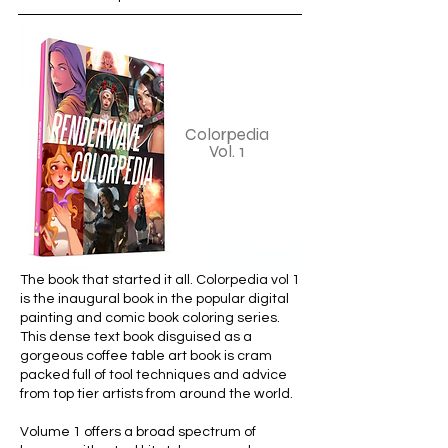
Colorpedia
Vol. 1
The book that started it all. Colorpedia vol 1
is the inaugural book in the popular digital
painting and comic book coloring series.
This dense text book disguised as a
gorgeous coffee table art book is cram
packed full of tool techniques and advice
from top tier artists from around the world.
Volume 1 offers a broad spectrum of