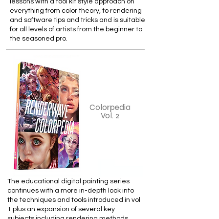
lessons with a tool kit style approach on
everything from color theory, to rendering
and software tips and tricks and is suitable
for all levels of artists from the beginner to
the seasoned pro.
Colorpedia
Vol. 2
The educational digital painting series
continues with a more in-depth look into
the techniques and tools introduced in vol
1 plus an expansion of several key
subjects including rendering methods,