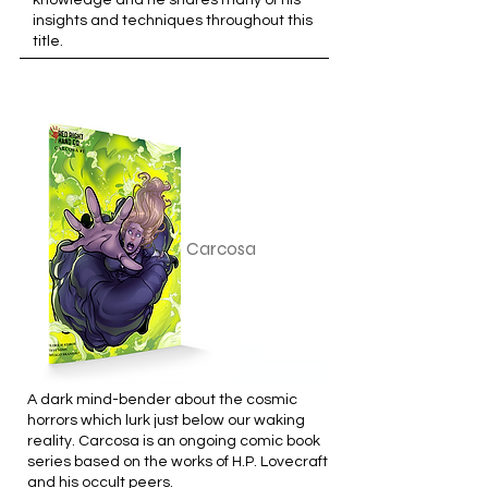
knowledge and he shares many of his
insights and techniques throughout this
title.
Carcosa
A dark mind-bender about the cosmic
horrors which lurk just below our waking
reality. Carcosa is an ongoing comic book
series based on the works of H.P. Lovecraft
and his occult peers.