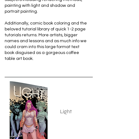
painting with light and shadow and
portrait painting.
Additionally, comic book coloring and the
beloved tutorial library of quick 1-2 page
tutorials returns. More artists, bigger
names and lessons and as much info we
could cram into this large format text
book disguised as a gorgeous coffee
table art book.
Light