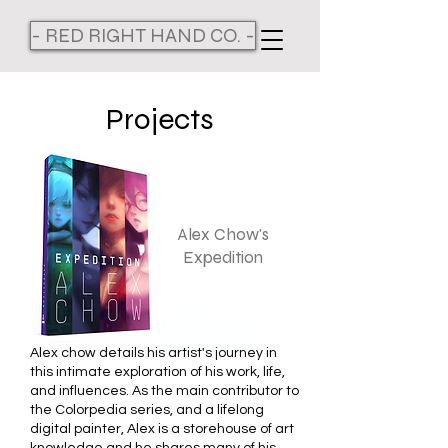
- RED RIGHT HAND CO. -
Projects
Alex Chow's
Expedition
Alex chow details his artist's journey in
this intimate exploration of his work, life,
and influences. As the main contributor to
the Colorpedia series, and a lifelong
digital painter, Alex is a storehouse of art