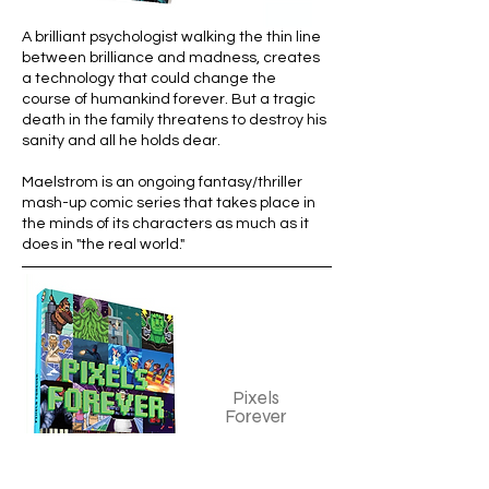
A
brilliant psychologist walking the thin line
between brilliance and madness, creates
a technology that could change the
course of humankind forever. But a tragic
death in the family threatens to destroy his
sanity and all he holds dear.
Maelstrom is an ongoing fantasy/thriller
mash-up comic series that takes place in
the minds of its characters as much as it
does in "the real world."
Pixels
Forever